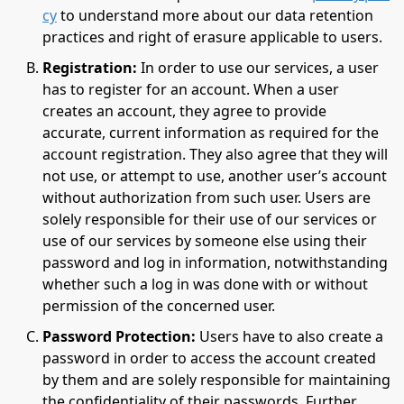
cy
to understand more about our data retention
practices and right of erasure applicable to users.
Registration:
In order to use our services, a user
has to register for an account. When a user
creates an account, they agree to provide
accurate, current information as required for the
account registration. They also agree that they will
not use, or attempt to use, another user’s account
without authorization from such user. Users are
solely responsible for their use of our services or
use of our services by someone else using their
password and log in information, notwithstanding
whether such a log in was done with or without
permission of the concerned user.
Password Protection:
Users have to also create a
password in order to access the account created
by them and are solely responsible for maintaining
the confidentiality of their passwords. Further,