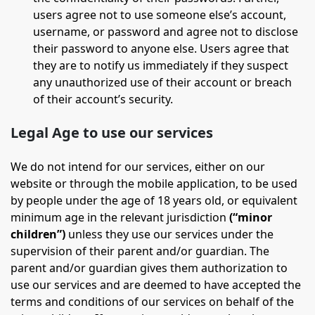
users agree not to use someone else’s account,
username, or password and agree not to disclose
their password to anyone else. Users agree that
they are to notify us immediately if they suspect
any unauthorized use of their account or breach
of their account’s security.
Legal Age to use our services
We do not intend for our services, either on our
website or through the mobile application, to be used
by people under the age of 18 years old, or equivalent
minimum age in the relevant jurisdiction
(“minor
children”)
unless they use our services under the
supervision of their parent and/or guardian. The
parent and/or guardian gives them authorization to
use our services and are deemed to have accepted the
terms and conditions of our services on behalf of the