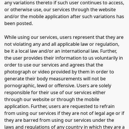
any variations thereto if such user continues to access,
or otherwise use, our services through the website
and/or the mobile application after such variations has
been posted.
While using our services, users represent that they are
not violating any and all applicable law or regulation,
be it a local law and/or an international law. Further,
the user provides their information to us voluntarily in
order to use our services and agrees that the
photograph or video provided by them in order to
generate their body measurements will not be
pornographic, lewd or offensive. Users are solely
responsible for their use of our services either
through our website or through the mobile
application. Further, users are requested to refrain
from using our services if they are not of legal age or if
they are barred from using our services under the
laws and regulations of any country in which they are a