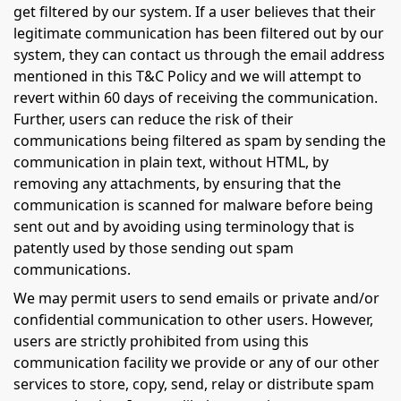
get filtered by our system. If a user believes that their
legitimate communication has been filtered out by our
system, they can contact us through the email address
mentioned in this T&C Policy and we will attempt to
revert within 60 days of receiving the communication.
Further, users can reduce the risk of their
communications being filtered as spam by sending the
communication in plain text, without HTML, by
removing any attachments, by ensuring that the
communication is scanned for malware before being
sent out and by avoiding using terminology that is
patently used by those sending out spam
communications.
We may permit users to send emails or private and/or
confidential communication to other users. However,
users are strictly prohibited from using this
communication facility we provide or any of our other
services to store, copy, send, relay or distribute spam