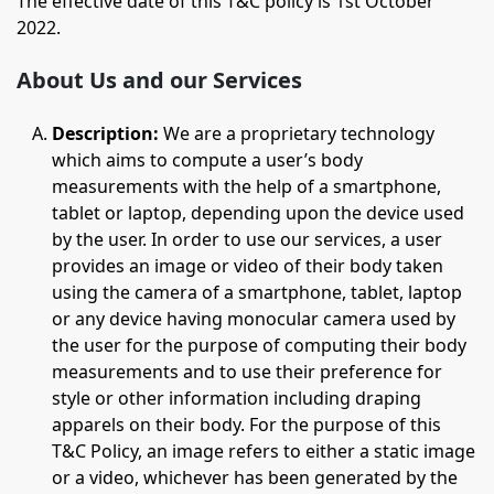
The effective date of this T&C policy is 1st October
2022.
About Us and our Services
Description:
We are a proprietary technology
which aims to compute a user’s body
measurements with the help of a smartphone,
tablet or laptop, depending upon the device used
by the user. In order to use our services, a user
provides an image or video of their body taken
using the camera of a smartphone, tablet, laptop
or any device having monocular camera used by
the user for the purpose of computing their body
measurements and to use their preference for
style or other information including draping
apparels on their body. For the purpose of this
T&C Policy, an image refers to either a static image
or a video, whichever has been generated by the