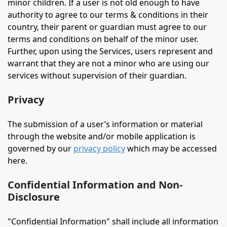
minor children. If a user is not old enough to have
authority to agree to our terms & conditions in their
country, their parent or guardian must agree to our
terms and conditions on behalf of the minor user.
Further, upon using the Services, users represent and
warrant that they are not a minor who are using our
services without supervision of their guardian.
Privacy
The submission of a user’s information or material
through the website and/or mobile application is
governed by our
privacy policy
which may be accessed
here.
Confidential Information and Non-
Disclosure
"Confidential Information" shall include all information