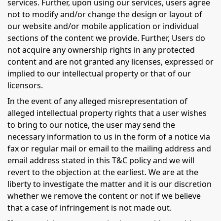
services. Further, upon using our services, users agree
not to modify and/or change the design or layout of
our website and/or mobile application or individual
sections of the content we provide. Further, Users do
not acquire any ownership rights in any protected
content and are not granted any licenses, expressed or
implied to our intellectual property or that of our
licensors.
In the event of any alleged misrepresentation of
alleged intellectual property rights that a user wishes
to bring to our notice, the user may send the
necessary information to us in the form of a notice via
fax or regular mail or email to the mailing address and
email address stated in this T&C policy and we will
revert to the objection at the earliest. We are at the
liberty to investigate the matter and it is our discretion
whether we remove the content or not if we believe
that a case of infringement is not made out.