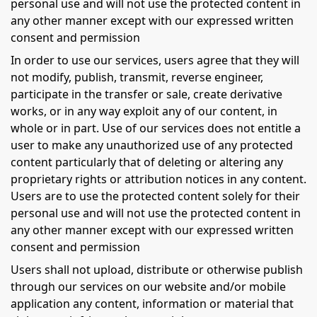
personal use and will not use the protected content in
any other manner except with our expressed written
consent and permission
In order to use our services, users agree that they will
not modify, publish, transmit, reverse engineer,
participate in the transfer or sale, create derivative
works, or in any way exploit any of our content, in
whole or in part. Use of our services does not entitle a
user to make any unauthorized use of any protected
content particularly that of deleting or altering any
proprietary rights or attribution notices in any content.
Users are to use the protected content solely for their
personal use and will not use the protected content in
any other manner except with our expressed written
consent and permission
Users shall not upload, distribute or otherwise publish
through our services on our website and/or mobile
application any content, information or material that