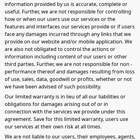
information provided by us is accurate, complete or
useful. Further, we are not responsible for controlling
how or when our users use our services or the
features and interfaces our services provide or if users
face any damages incurred through any links that we
provide on our website and/or mobile application. We
are also not obligated to control the actions or
information including content of our users or other
third parties. Further, we are not responsible for non -
performance thereof and damages resulting from loss
of use, sales, data, goodwill or profits, whether or not
we have been advised of such possibility.
Our limited warranty is in lieu of all our liabilities or
obligations for damages arising out of or in
connection with the services we provide under this
agreement. Save for this limited warranty, users use
our services at their own risk at all times.
We are not liable to our users, their employees, agents,