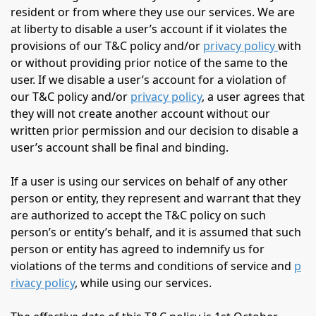
resident or from where they use our services. We are
at liberty to disable a user’s account if it violates the
provisions of our T&C policy and/or
privacy policy
with
or without providing prior notice of the same to the
user. If we disable a user’s account for a violation of
our T&C policy and/or
privacy policy
, a user agrees that
they will not create another account without our
written prior permission and our decision to disable a
user’s account shall be final and binding.
If a user is using our services on behalf of any other
person or entity, they represent and warrant that they
are authorized to accept the T&C policy on such
person’s or entity’s behalf, and it is assumed that such
person or entity has agreed to indemnify us for
violations of the terms and conditions of service and
p
rivacy policy
, while using our services.