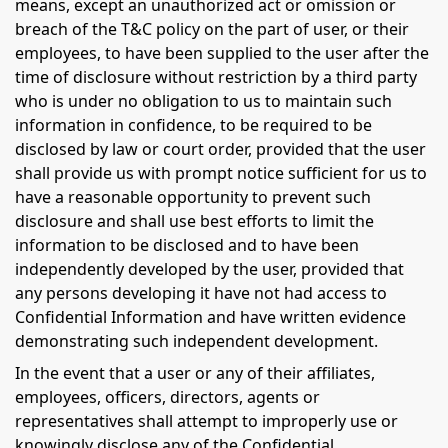
means, except an unauthorized act or omission or
breach of the T&C policy on the part of user, or their
employees, to have been supplied to the user after the
time of disclosure without restriction by a third party
who is under no obligation to us to maintain such
information in confidence, to be required to be
disclosed by law or court order, provided that the user
shall provide us with prompt notice sufficient for us to
have a reasonable opportunity to prevent such
disclosure and shall use best efforts to limit the
information to be disclosed and to have been
independently developed by the user, provided that
any persons developing it have not had access to
Confidential Information and have written evidence
demonstrating such independent development.
In the event that a user or any of their affiliates,
employees, officers, directors, agents or
representatives shall attempt to improperly use or
knowingly disclose any of the Confidential