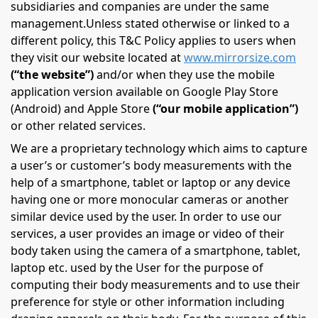
subsidiaries and companies are under the same
management.Unless stated otherwise or linked to a
different policy, this T&C Policy applies to users when
they visit our website located at
www.mirrorsize.com
(“the website”)
and/or when they use the mobile
application version available on Google Play Store
(Android) and Apple Store
(“our mobile application”)
or other related services.
We are a proprietary technology which aims to capture
a user’s or customer’s body measurements with the
help of a smartphone, tablet or laptop or any device
having one or more monocular cameras or another
similar device used by the user. In order to use our
services, a user provides an image or video of their
body taken using the camera of a smartphone, tablet,
laptop etc. used by the User for the purpose of
computing their body measurements and to use their
preference for style or other information including