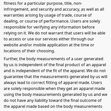
fitness for a particular purpose, title, non-
infringement, and security and accuracy, as well as all
warranties arising by usage of trade, course of
dealing, or course of performance. Users are solely
responsible for verifying any information before
relying on it. We do not warrant that users will be able
to access or use our services either through our
website and/or mobile application at the time or
locations of their choosing.
Further, the body measurements of a user generated
by us is independent of the final product of an apparel
and is independent of the fit of the apparel. We do not
guarantee that the measurements generated by us will
always lead to correct fitting of apparel made. Users
are solely responsible when they get an apparel made
using the body measurements generated by us and we
do not have any liability toward the final outcome of
the apparel made based on the body measurements