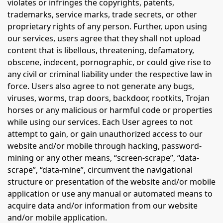
violates or infringes the copyrights, patents,
trademarks, service marks, trade secrets, or other
proprietary rights of any person. Further, upon using
our services, users agree that they shall not upload
content that is libellous, threatening, defamatory,
obscene, indecent, pornographic, or could give rise to
any civil or criminal liability under the respective law in
force. Users also agree to not generate any bugs,
viruses, worms, trap doors, backdoor, rootkits, Trojan
horses or any malicious or harmful code or properties
while using our services. Each User agrees to not
attempt to gain, or gain unauthorized access to our
website and/or mobile through hacking, password-
mining or any other means, “screen-scrape”, “data-
scrape”, “data-mine”, circumvent the navigational
structure or presentation of the website and/or mobile
application or use any manual or automated means to
acquire data and/or information from our website
and/or mobile application.