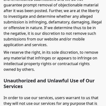
guarantee prompt removal of objectionable material
after it was been posted. Further, we are at the liberty
to investigate and determine whether any alleged
submission is infringing, defamatory, damaging, illegal
or offensive in nature. If we determine thus to be in
the negative, it is our discretion to not remove such
submissions from our website and/or mobile
application and services.
We reserve the right, in its sole discretion, to remove
any material that infringes or appears to infringe on
intellectual property rights or contractual rights
owned by others.
Unauthorized and Unlawful Use of Our
Services
In order to use our services, users warrant to us that
they will not use our services for any purpose that is