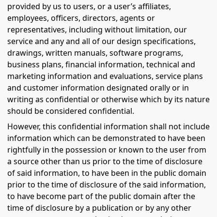
provided by us to users, or a user’s affiliates,
employees, officers, directors, agents or
representatives, including without limitation, our
service and any and all of our design specifications,
drawings, written manuals, software programs,
business plans, financial information, technical and
marketing information and evaluations, service plans
and customer information designated orally or in
writing as confidential or otherwise which by its nature
should be considered confidential.
However, this confidential information shall not include
information which can be demonstrated to have been
rightfully in the possession or known to the user from
a source other than us prior to the time of disclosure
of said information, to have been in the public domain
prior to the time of disclosure of the said information,
to have become part of the public domain after the
time of disclosure by a publication or by any other