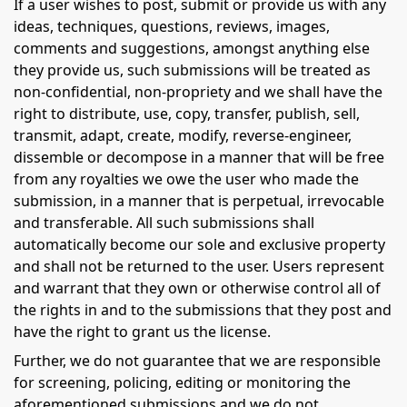
If a user wishes to post, submit or provide us with any
ideas, techniques, questions, reviews, images,
comments and suggestions, amongst anything else
they provide us, such submissions will be treated as
non-confidential, non-propriety and we shall have the
right to distribute, use, copy, transfer, publish, sell,
transmit, adapt, create, modify, reverse-engineer,
dissemble or decompose in a manner that will be free
from any royalties we owe the user who made the
submission, in a manner that is perpetual, irrevocable
and transferable. All such submissions shall
automatically become our sole and exclusive property
and shall not be returned to the user. Users represent
and warrant that they own or otherwise control all of
the rights in and to the submissions that they post and
have the right to grant us the license.
Further, we do not guarantee that we are responsible
for screening, policing, editing or monitoring the
aforementioned submissions and we do not