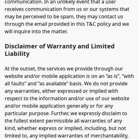
communication. In an unlikely event that a user
receives communication from us or our systems that
may be perceived to be spam, they may contact us
through the email provided in this T&C policy and we
will inquire into the matter.
Disclaimer of Warranty and Limited
Liability
At the outset, the services we provide through our
website and/or mobile application is on an “as is”, “with
all faults” and “as available” basis. We do not provide
any warranties, either expressed or implied with
respect to the information and/or use of our website
and/or mobile application generally or for any
particular purpose. Further, we expressly disclaim to
the fullest extent permissible all warranties of any
kind, whether express or implied, including, but not
limited to, any implied warranties of merchantability,