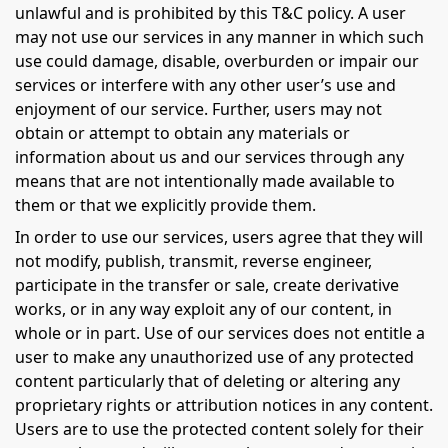
unlawful and is prohibited by this T&C policy. A user
may not use our services in any manner in which such
use could damage, disable, overburden or impair our
services or interfere with any other user’s use and
enjoyment of our service. Further, users may not
obtain or attempt to obtain any materials or
information about us and our services through any
means that are not intentionally made available to
them or that we explicitly provide them.
In order to use our services, users agree that they will
not modify, publish, transmit, reverse engineer,
participate in the transfer or sale, create derivative
works, or in any way exploit any of our content, in
whole or in part. Use of our services does not entitle a
user to make any unauthorized use of any protected
content particularly that of deleting or altering any
proprietary rights or attribution notices in any content.
Users are to use the protected content solely for their