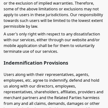
or the exclusion of implied warranties. Therefore,
some of the above limitations or exclusions may not
apply to users in these jurisdictions. Our responsibility
towards such users will be limited to the lowest extent
permissible by law.
A user’s only right with respect to any dissatisfaction
with our services, either through our website and/or
mobile application shall be for them to voluntarily
terminate use of our services.
Indemnification Provisions
Users along with their representatives, agents,
employees, etc. agree to indemnify, defend and hold
us along with our directors, employees,
representatives, shareholders, affiliates, providers and
merchant partners and the Related Parties harmless
from any and all claims, demands, damages or other