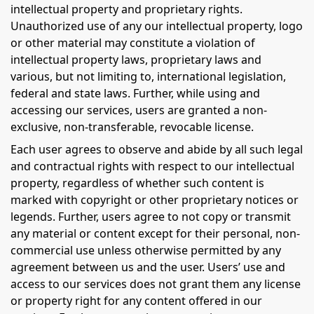
intellectual property and proprietary rights.
Unauthorized use of any our intellectual property, logo
or other material may constitute a violation of
intellectual property laws, proprietary laws and
various, but not limiting to, international legislation,
federal and state laws. Further, while using and
accessing our services, users are granted a non-
exclusive, non-transferable, revocable license.
Each user agrees to observe and abide by all such legal
and contractual rights with respect to our intellectual
property, regardless of whether such content is
marked with copyright or other proprietary notices or
legends. Further, users agree to not copy or transmit
any material or content except for their personal, non-
commercial use unless otherwise permitted by any
agreement between us and the user. Users’ use and
access to our services does not grant them any license
or property right for any content offered in our