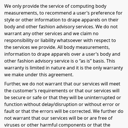
We only provide the service of computing body
measurements, to recommend a user’s preference for
style or other information to drape apparels on their
body and other fashion advisory services. We do not
warrant any other services and we claim no
responsibility or liability whatsoever with respect to
the services we provide. All body measurements,
information to drape apparels over a user’s body and
other fashion advisory service is o “as is” basis. This
warranty is limited in nature and it is the only warranty
we make under this agreement.
Further, we do not warrant that our services will meet
the customer’s requirements or that our services will
be secure or safe or that they will be uninterrupted or
function without delay/disruption or without error or
fault or that the errors will be corrected. We further do
not warrant that our services will be or are free of
viruses or other harmful components or that the