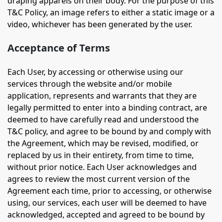
draping apparels on their body. For the purpose of this
T&C Policy, an image refers to either a static image or a
video, whichever has been generated by the user.
Acceptance of Terms
Each User, by accessing or otherwise using our
services through the website and/or mobile
application, represents and warrants that they are
legally permitted to enter into a binding contract, are
deemed to have carefully read and understood the
T&C policy, and agree to be bound by and comply with
the Agreement, which may be revised, modified, or
replaced by us in their entirety, from time to time,
without prior notice. Each User acknowledges and
agrees to review the most current version of the
Agreement each time, prior to accessing, or otherwise
using, our services, each user will be deemed to have
acknowledged, accepted and agreed to be bound by