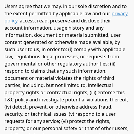
Users agree that we may, in our sole discretion and to
the extent permitted by applicable law and our
privacy
policy
, access, read, preserve and disclose their
account information, usage history and any
information, document or material submitted, user
content generated or otherwise made available, by
such user to us, in order to: (i) comply with applicable
law, regulations, legal processes, or requests from
governmental or other regulatory authorities; (ii)
respond to claims that any such information,
document or material violates the rights of third
parties, including, but not limited to, intellectual
property rights or contractual rights; (iii) enforce this
T&C policy and investigate potential violations thereof;
(iv) detect, prevent, or otherwise address fraud,
security, or technical issues; (v) respond to a user
requests for any service; (vi) protect the rights,
property, or our personal safety or that of other users;