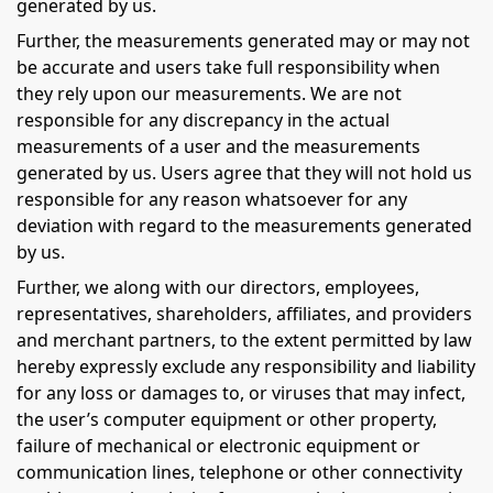
generated by us.
Further, the measurements generated may or may not
be accurate and users take full responsibility when
they rely upon our measurements. We are not
responsible for any discrepancy in the actual
measurements of a user and the measurements
generated by us. Users agree that they will not hold us
responsible for any reason whatsoever for any
deviation with regard to the measurements generated
by us.
Further, we along with our directors, employees,
representatives, shareholders, affiliates, and providers
and merchant partners, to the extent permitted by law
hereby expressly exclude any responsibility and liability
for any loss or damages to, or viruses that may infect,
the user’s computer equipment or other property,
failure of mechanical or electronic equipment or
communication lines, telephone or other connectivity