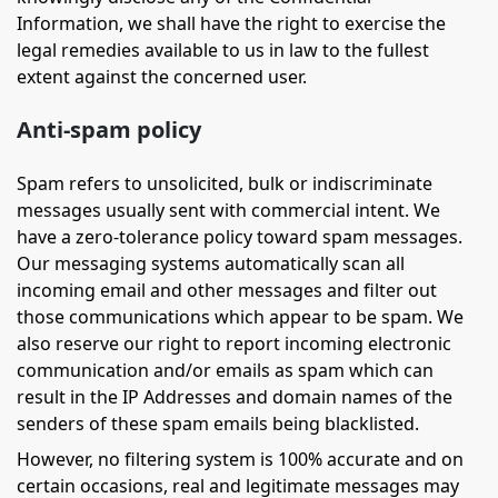
Information, we shall have the right to exercise the
legal remedies available to us in law to the fullest
extent against the concerned user.
Anti-spam policy
Spam refers to unsolicited, bulk or indiscriminate
messages usually sent with commercial intent. We
have a zero-tolerance policy toward spam messages.
Our messaging systems automatically scan all
incoming email and other messages and filter out
those communications which appear to be spam. We
also reserve our right to report incoming electronic
communication and/or emails as spam which can
result in the IP Addresses and domain names of the
senders of these spam emails being blacklisted.
However, no filtering system is 100% accurate and on
certain occasions, real and legitimate messages may