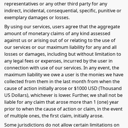
representatives or any other third party for any
indirect, incidental, consequential, specific, punitive or
exemplary damages or losses.
By using our services, users agree that the aggregate
amount of monetary claims of any kind assessed
against us or arising out of or relating to the use of
our services or our maximum liability for any and all
losses or damages, including but without limitation to
any legal fees or expenses, incurred by the user in
connection with use of our services. In any event, the
maximum liability we owe a user is the monies we have
collected from them in the last month from when the
cause of action initially arose or $1000 USD (Thousand
US Dollars), whichever is lower. Further, we shall not be
liable for any claim that arose more than 1 (one) year
prior to when the cause of action or claim, in the event
of multiple ones, the first claim, initially arose.
Some jurisdictions do not allow certain limitations on