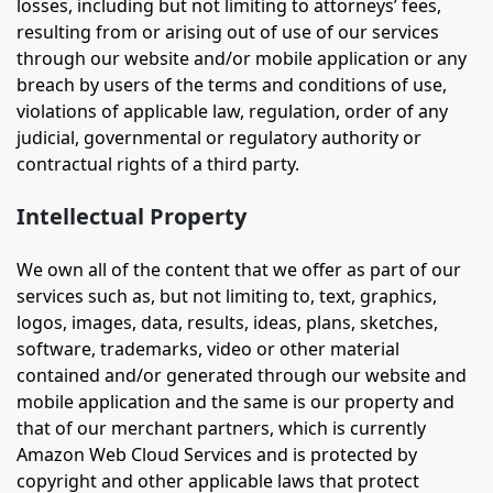
losses, including but not limiting to attorneys’ fees,
resulting from or arising out of use of our services
through our website and/or mobile application or any
breach by users of the terms and conditions of use,
violations of applicable law, regulation, order of any
judicial, governmental or regulatory authority or
contractual rights of a third party.
Intellectual Property
We own all of the content that we offer as part of our
services such as, but not limiting to, text, graphics,
logos, images, data, results, ideas, plans, sketches,
software, trademarks, video or other material
contained and/or generated through our website and
mobile application and the same is our property and
that of our merchant partners, which is currently
Amazon Web Cloud Services and is protected by
copyright and other applicable laws that protect