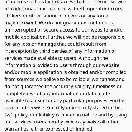
problems such as lack of access to the internet service
provider, unauthorized access, theft, operator errors,
strikers or other labour problems or any force
majeure event. We do not guarantee continuous,
uninterrupted or secure access to our website and/or
mobile application. Further, we will not be responsible
for any loss or damage that could result from
interception by third parties of any information or
services made available to users. Although the
information provided to users through our website
and/or mobile application is obtained and/or compiled
from sources we believe to be reliable, we cannot and
do not guarantee the accuracy, validity, timeliness or
completeness of any information or data made
available to a user for any particular purposes. Further,
save as otherwise explicitly or implicitly stated in this
T&C policy, our liability is limited in nature and by using
our services, users hereby expressly waive all other
warranties, either expressed or implied.