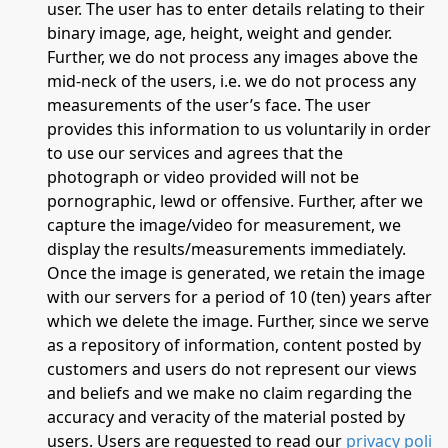
user. The user has to enter details relating to their
binary image, age, height, weight and gender.
Further, we do not process any images above the
mid-neck of the users, i.e. we do not process any
measurements of the user’s face. The user
provides this information to us voluntarily in order
to use our services and agrees that the
photograph or video provided will not be
pornographic, lewd or offensive. Further, after we
capture the image/video for measurement, we
display the results/measurements immediately.
Once the image is generated, we retain the image
with our servers for a period of 10 (ten) years after
which we delete the image. Further, since we serve
as a repository of information, content posted by
customers and users do not represent our views
and beliefs and we make no claim regarding the
accuracy and veracity of the material posted by
users. Users are requested to read our
privacy poli