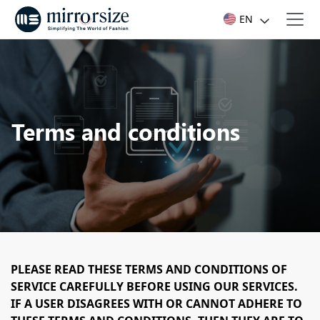
EN
Terms and conditions
PLEASE READ THESE TERMS AND CONDITIONS OF
SERVICE CAREFULLY BEFORE USING OUR SERVICES.
IF A USER DISAGREES WITH OR CANNOT ADHERE TO