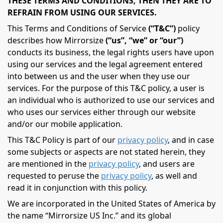
THESE TERMS AND CONDITIONS, THEN THEY ARE TO
REFRAIN FROM USING OUR SERVICES.
This Terms and Conditions of Service
(“T&C”)
policy
describes how Mirrorsize
(“us”, “we” or “our”)
conducts its business, the legal rights users have upon
using our services and the legal agreement entered
into between us and the user when they use our
services. For the purpose of this T&C policy, a user is
an individual who is authorized to use our services and
who uses our services either through our website
and/or our mobile application.
This T&C Policy is part of our
privacy policy
, and in case
some subjects or aspects are not stated herein, they
are mentioned in the
privacy policy
, and users are
requested to peruse the
privacy policy
, as well and
read it in conjunction with this policy.
We are incorporated in the United States of America by
the name “Mirrorsize US Inc.” and its global