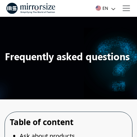
EN
Frequently asked questions
Table of content
Ask about products