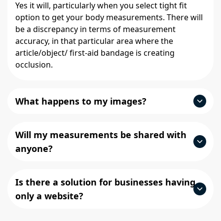
Yes it will, particularly when you select tight fit
option to get your body measurements. There will
be a discrepancy in terms of measurement
accuracy, in that particular area where the
article/object/ first-aid bandage is creating
occlusion.
What happens to my images?
Will my measurements be shared with
anyone?
Is there a solution for businesses having
only a website?