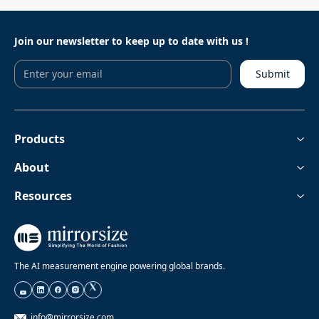
Join our newsletter to keep
up to date with us !
Submit
Products
About
Resources
The AI measurement engine powering global brands.
info@mirrorsize.com