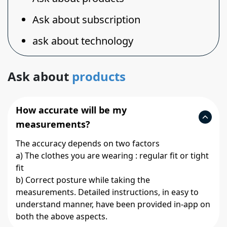
Ask about subscription
ask about technology
Ask about
products
How accurate will be my
measurements?
The accuracy depends on two factors
a) The clothes you are wearing : regular fit or tight
fit
b) Correct posture while taking the
measurements. Detailed instructions, in easy to
understand manner, have been provided in-app on
both the above aspects.