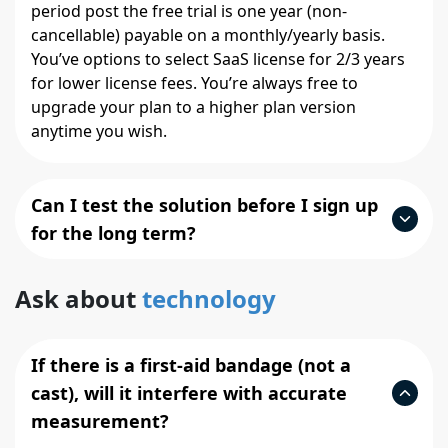
period post the free trial is one year (non-
cancellable) payable on a monthly/yearly basis.
You’ve options to select SaaS license for 2/3 years
for lower license fees. You’re always free to
upgrade your plan to a higher plan version
anytime you wish.
Can I test the solution before I sign up
for the long term?
Ask about
technology
If there is a first-aid bandage (not a
cast), will it interfere with accurate
measurement?