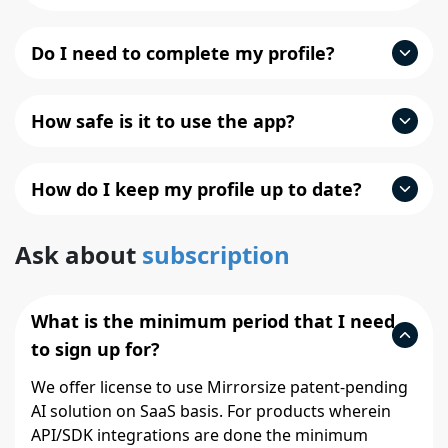
Do I need to complete my profile?
How safe is it to use the app?
How do I keep my profile up to date?
Ask about
subscription
What is the minimum period that I need
to sign up for?
We offer license to use Mirrorsize patent-pending
AI solution on SaaS basis. For products wherein
API/SDK integrations are done the minimum