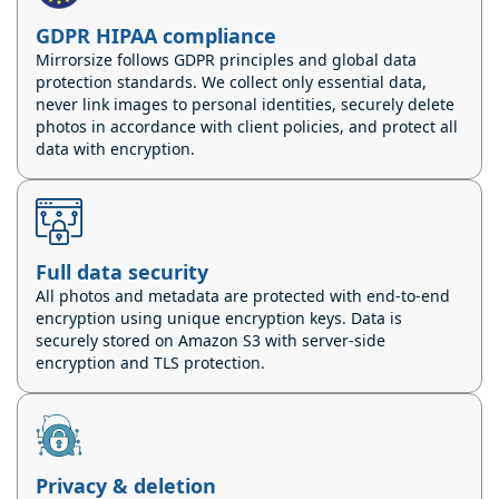
GDPR HIPAA compliance
Mirrorsize follows GDPR principles and global data
protection standards. We collect only essential data,
never link images to personal identities, securely delete
photos in accordance with client policies, and protect all
data with encryption.
Full data security
All photos and metadata are protected with end-to-end
encryption using unique encryption keys. Data is
securely stored on Amazon S3 with server-side
encryption and TLS protection.
Privacy & deletion