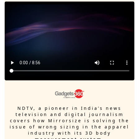
NDTV, a pioneer in India’s news
television and digital journalism
covers how Mirrorsize is solving the
issue of wrong sizing in the apparel
industry with its 3D body