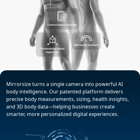
Mirrorsize turns a single camera into powerful AI
body intelligence. Our patented platform delivers
precise body measurements, sizing, health insights,
and 3D body data—helping businesses create
smarter, more personalized digital experiences.