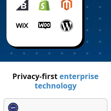
Privacy-first
enterprise
technology