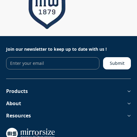
Join our newsletter to keep
up to date with us !
Submit
Products
About
Resources