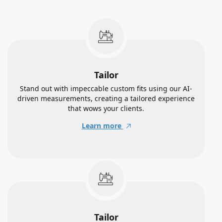
Tailor
Stand out with impeccable custom fits using our AI-
driven measurements, creating a tailored experience
that wows your clients.
Learn more
Tailor