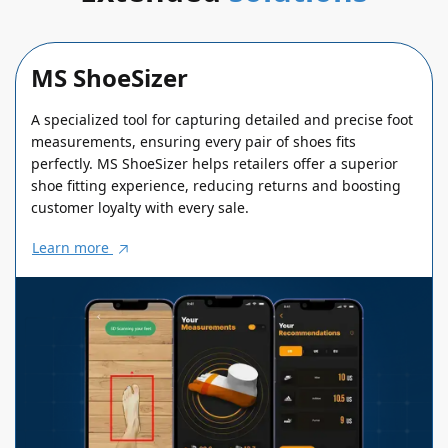
MS ShoeSizer
A specialized tool for capturing detailed and precise foot
measurements, ensuring every pair of shoes fits
perfectly. MS ShoeSizer helps retailers offer a superior
shoe fitting experience, reducing returns and boosting
customer loyalty with every sale.
Learn more