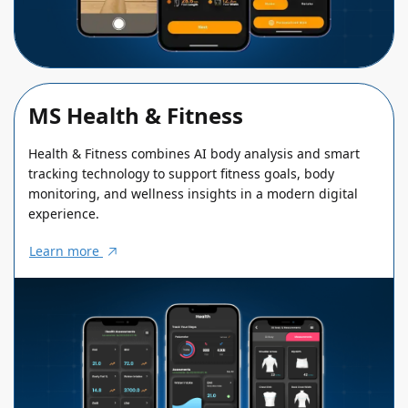
MS Health & Fitness
Health & Fitness combines AI body analysis and smart
tracking technology to support fitness goals, body
monitoring, and wellness insights in a modern digital
experience.
Learn more