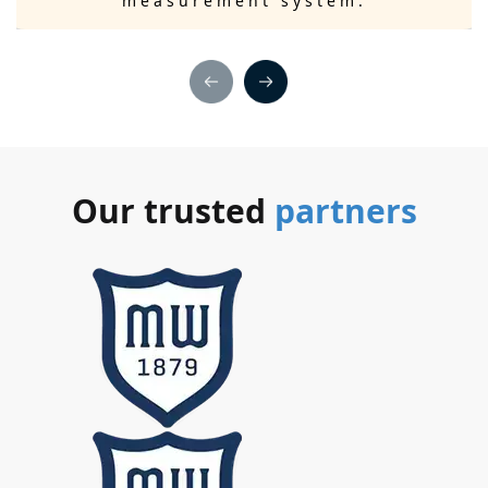
measurement system.
Our trusted
partners