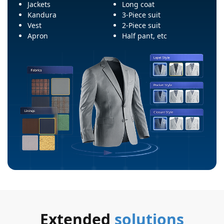
Jackets
Long coat
Kandura
3-Piece suit
Vest
2-Piece suit
Apron
Half pant, etc
Extended
solutions