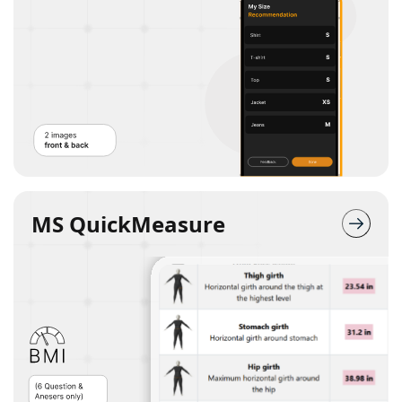
MS QuickMeasure