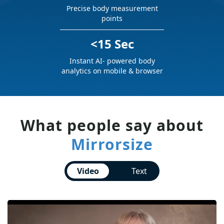
Precise body measurement
points
<15 Sec
Instant AI- powered body
analytics on mobile & browser
What people say about
Mirrorsize
Video
Text