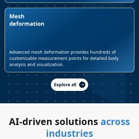
Mesh
deformation
Advanced mesh deformation provides hundreds of
customizable measurement points for detailed body
analysis and visualization.
Explore all
AI-driven solutions
across
industries