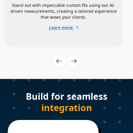
Stand out with impeccable custom fits using our AI-
driven measurements, creating a tailored experience
that wows your clients.
Learn more
Build for seamless
integration