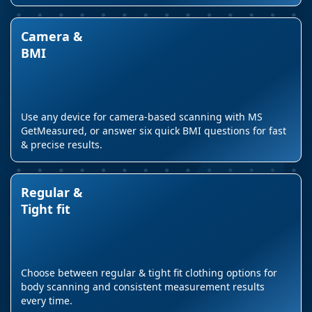
Camera &
BMI
Use any device for camera-based scanning with MS
GetMeasured, or answer six quick BMI questions for fast
& precise results.
Regular &
Tight fit
Choose between regular & tight fit clothing options for
body scanning and consistent measurement results
every time.