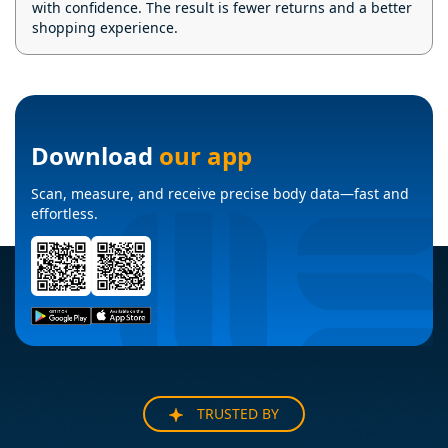
with confidence. The result is fewer returns and a better
shopping experience.
Download
our app
Scan, measure, and receive precise body data—fast and
effortless.
TRUSTED BY