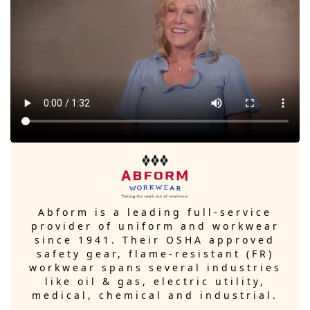
Abform is a leading full-service
provider of uniform and workwear
since 1941. Their OSHA approved
safety gear, flame-resistant (FR)
workwear spans several industries
like oil & gas, electric utility,
medical, chemical and industrial.