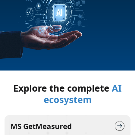
Explore the complete
AI
ecosystem
MS GetMeasured