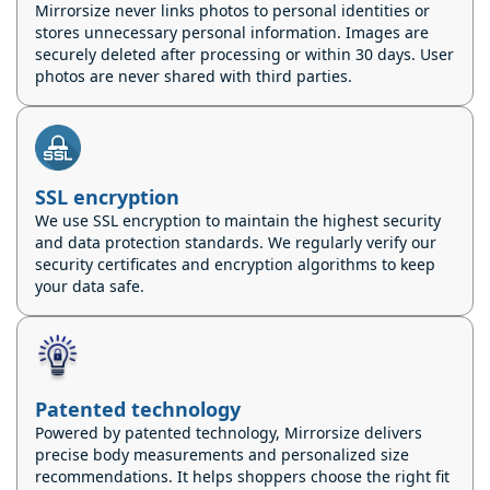
Mirrorsize never links photos to personal identities or
stores unnecessary personal information. Images are
securely deleted after processing or within 30 days. User
photos are never shared with third parties.
SSL encryption
We use SSL encryption to maintain the highest security
and data protection standards. We regularly verify our
security certificates and encryption algorithms to keep
your data safe.
Patented technology
Powered by patented technology, Mirrorsize delivers
precise body measurements and personalized size
recommendations. It helps shoppers choose the right fit