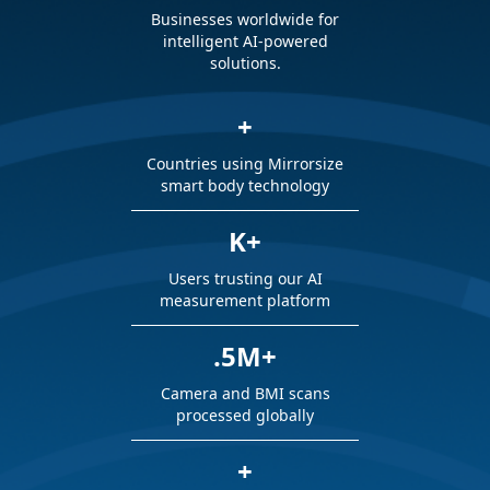
Businesses worldwide for
intelligent AI-powered
solutions.
+
Countries using Mirrorsize
smart body technology
K+
Users trusting our AI
measurement platform
.5M+
Camera and BMI scans
processed globally
+