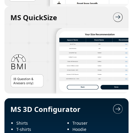
MS QuickSize
MS 3D Configurator
Shirts
Trouser
T-shirts
Hoodie