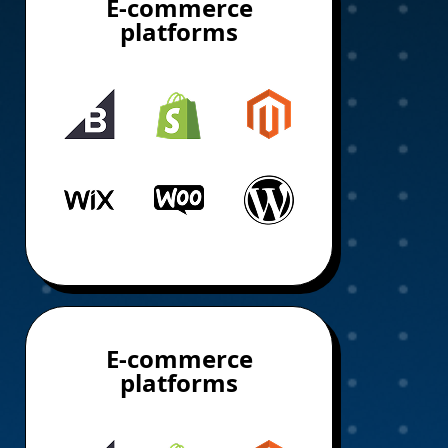
E-commerce
platforms
E-commerce
platforms