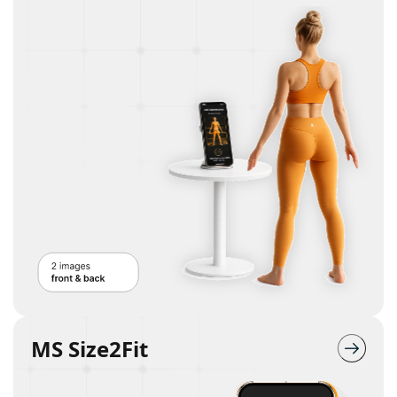
MS Size2Fit