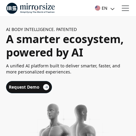
EN
AI BODY INTELLIGENCE. PATENTED
A smarter ecosystem,
powered by AI
A unified AI platform built to deliver smarter, faster, and
more personalized experiences.
Request Demo