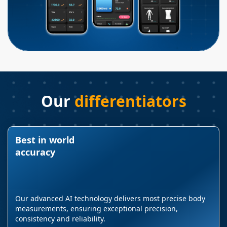
Our
differentiators
Best in world
accuracy
Our advanced AI technology delivers most precise body
measurements, ensuring exceptional precision,
consistency and reliability.